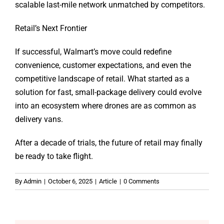
scalable last-mile network unmatched by competitors.
Retail’s Next Frontier
If successful, Walmart’s move could redefine
convenience, customer expectations, and even the
competitive landscape of retail. What started as a
solution for fast, small-package delivery could evolve
into an ecosystem where drones are as common as
delivery vans.
After a decade of trials, the future of retail may finally
be ready to take flight.
By
Admin
|
October 6, 2025
|
Article
|
0 Comments