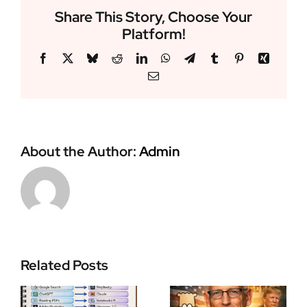
Share This Story, Choose Your
Platform!
Facebook
X
Bluesky
Reddit
LinkedIn
WhatsApp
Telegram
Tumblr
Pinterest
Xing
Email
About the Author:
Admin
Zohran
Related Posts
Scott Adams
Mamdani
I
Dilbert
Makes