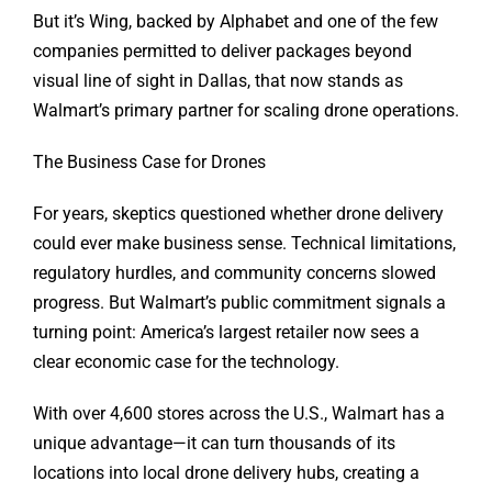
But it’s Wing, backed by Alphabet and one of the few
companies permitted to deliver packages beyond
visual line of sight in Dallas, that now stands as
Walmart’s primary partner for scaling drone operations.
The Business Case for Drones
For years, skeptics questioned whether drone delivery
could ever make business sense. Technical limitations,
regulatory hurdles, and community concerns slowed
progress. But Walmart’s public commitment signals a
turning point: America’s largest retailer now sees a
clear economic case for the technology.
With over 4,600 stores across the U.S., Walmart has a
unique advantage—it can turn thousands of its
locations into local drone delivery hubs, creating a