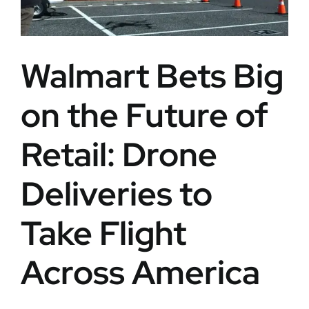
Walmart Bets Big
on the Future of
Retail: Drone
Deliveries to
Take Flight
Across America