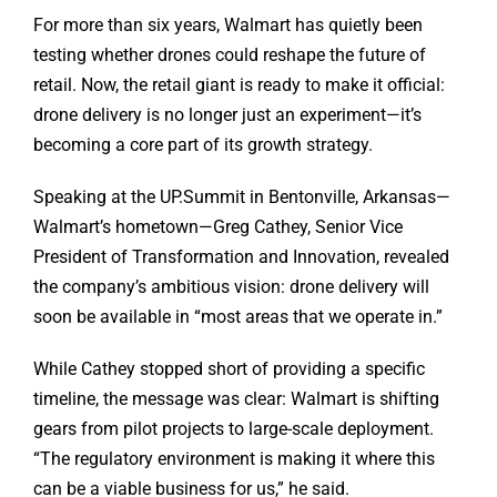
For more than six years, Walmart has quietly been
testing whether drones could reshape the future of
retail. Now, the retail giant is ready to make it official:
drone delivery is no longer just an experiment—it’s
becoming a core part of its growth strategy.
Speaking at the UP.Summit in Bentonville, Arkansas—
Walmart’s hometown—Greg Cathey, Senior Vice
President of Transformation and Innovation, revealed
the company’s ambitious vision: drone delivery will
soon be available in “most areas that we operate in.”
While Cathey stopped short of providing a specific
timeline, the message was clear: Walmart is shifting
gears from pilot projects to large-scale deployment.
“The regulatory environment is making it where this
can be a viable business for us,” he said.