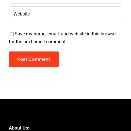
Save my name, email, and website in this browser
for the next time I comment.
About Us: