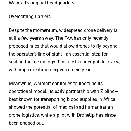
Walmart’s original headquarters.
Overcoming Barriers
Despite the momentum, widespread drone delivery is
still a few years away. The FAA has only recently
proposed rules that would allow drones to fly beyond
the operator’s line of sight—an essential step for
scaling the technology. The rule is under public review,
with implementation expected next year.
Meanwhile, Walmart continues to fine-tune its
operational model. Its early partnership with Zipline—
best known for transporting blood supplies in Africa—
showed the potential of medical and humanitarian
drone logistics, while a pilot with DroneUp has since
been phased out.