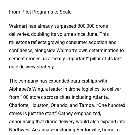
From Pilot Programs to Scale
Walmart has already surpassed 300,000 drone
deliveries, doubling its volume since June. This
milestone reflects growing consumer adoption and
confidence, alongside Walmart’s own determination to
cement drones as a “really important” pillar of its last-
mile delivery strategy.
The company has expanded partnerships with
Alphabet’s Wing, a leader in drone logistics, to deliver
from 100 stores across cities including Atlanta,
Charlotte, Houston, Orlando, and Tampa. “One hundred
stores is just the start,” Cathey emphasized,
announcing that drone delivery would also expand into
Northwest Arkansas—including Bentonville, home to