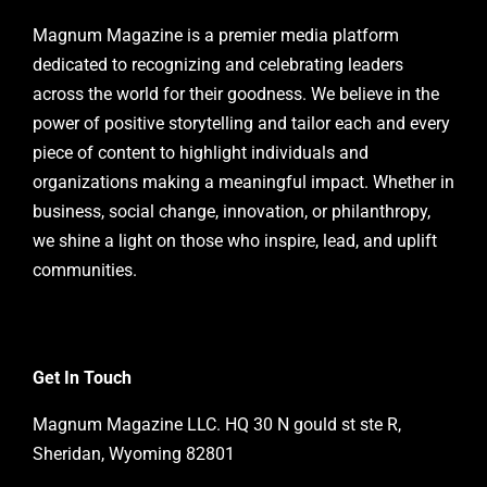
Magnum Magazine is a premier media platform
dedicated to recognizing and celebrating leaders
across the world for their goodness. We believe in the
power of positive storytelling and tailor each and every
piece of content to highlight individuals and
organizations making a meaningful impact. Whether in
business, social change, innovation, or philanthropy,
we shine a light on those who inspire, lead, and uplift
communities.
Get In Touch
Magnum Magazine LLC. HQ 30 N gould st ste R,
Sheridan, Wyoming 82801