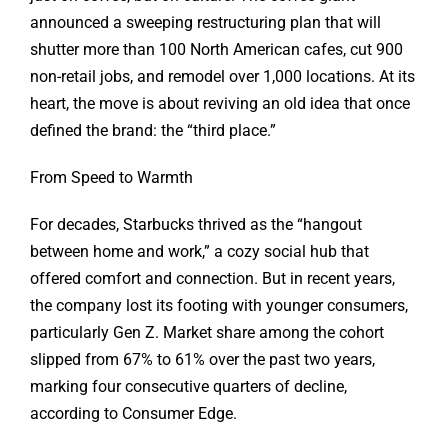
announced a sweeping restructuring plan that will
shutter more than 100 North American cafes, cut 900
non-retail jobs, and remodel over 1,000 locations. At its
heart, the move is about reviving an old idea that once
defined the brand: the “third place.”
From Speed to Warmth
For decades, Starbucks thrived as the “hangout
between home and work,” a cozy social hub that
offered comfort and connection. But in recent years,
the company lost its footing with younger consumers,
particularly Gen Z. Market share among the cohort
slipped from 67% to 61% over the past two years,
marking four consecutive quarters of decline,
according to Consumer Edge.