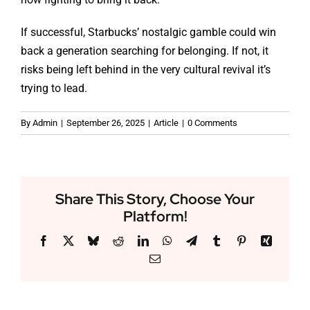
If successful, Starbucks’ nostalgic gamble could win
back a generation searching for belonging. If not, it
risks being left behind in the very cultural revival it’s
trying to lead.
By
Admin
|
September 26, 2025
|
Article
|
0 Comments
Share This Story, Choose Your
Platform!
Facebook
X
Bluesky
Reddit
LinkedIn
WhatsApp
Telegram
Tumblr
Pinterest
Xing
Email