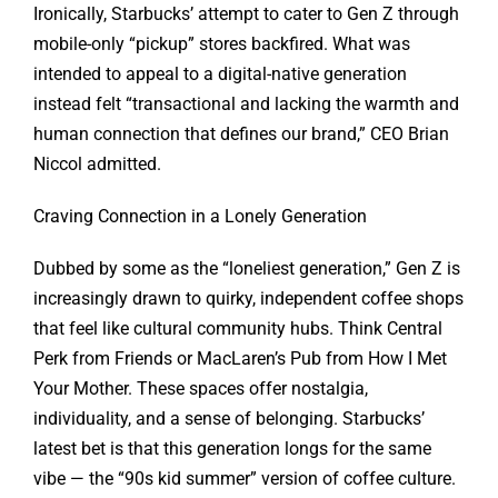
Ironically, Starbucks’ attempt to cater to Gen Z through
mobile-only “pickup” stores backfired. What was
intended to appeal to a digital-native generation
instead felt “transactional and lacking the warmth and
human connection that defines our brand,” CEO Brian
Niccol admitted.
Craving Connection in a Lonely Generation
Dubbed by some as the “loneliest generation,” Gen Z is
increasingly drawn to quirky, independent coffee shops
that feel like cultural community hubs. Think Central
Perk from Friends or MacLaren’s Pub from How I Met
Your Mother. These spaces offer nostalgia,
individuality, and a sense of belonging. Starbucks’
latest bet is that this generation longs for the same
vibe — the “90s kid summer” version of coffee culture.