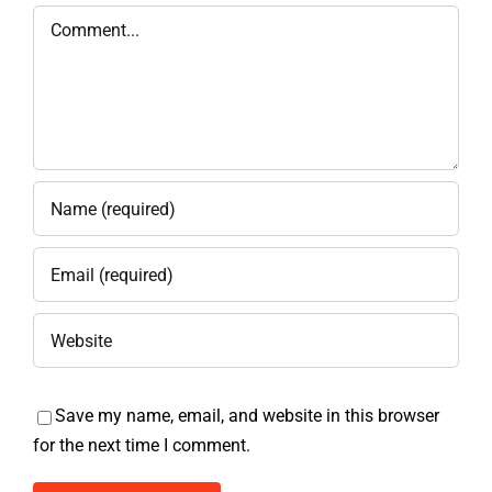
Comment
Save my name, email, and website in this browser
for the next time I comment.