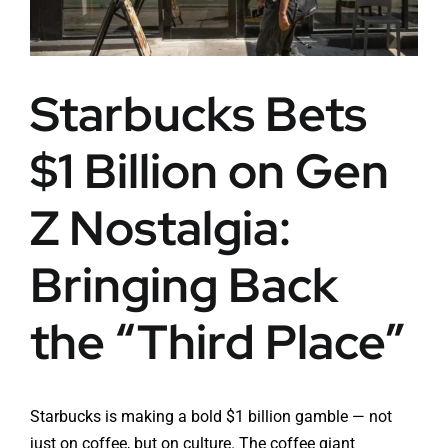
Starbucks Bets
$1 Billion on Gen
Z Nostalgia:
Bringing Back
the “Third Place”
Starbucks is making a bold $1 billion gamble — not
just on coffee, but on culture. The coffee giant