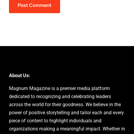
About Us:
Magnum Magazine is a premier media platform
dedicated to recognizing and celebrating leaders
across the world for their goodness. We believe in the
power of positive storytelling and tailor each and every
piece of content to highlight individuals and
organizations making a meaningful impact. Whether in