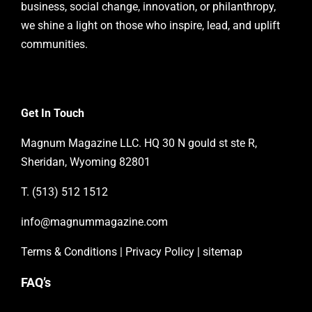
business, social change, innovation, or philanthropy,
we shine a light on those who inspire, lead, and uplift
communities.
Get In Touch
Magnum Magazine LLC. HQ 30 N gould st ste R,
Sheridan, Wyoming 82801
T. (513) 512 1512
info@magnummagazine.
com
Terms & Conditions
|
Privacy Policy
|
sitemap
FAQ’s