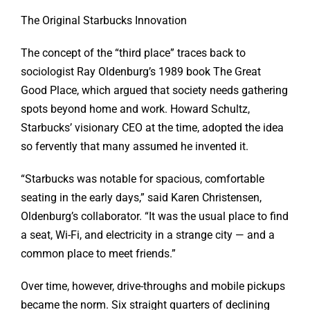
The Original Starbucks Innovation
The concept of the “third place” traces back to
sociologist Ray Oldenburg’s 1989 book The Great
Good Place, which argued that society needs gathering
spots beyond home and work. Howard Schultz,
Starbucks’ visionary CEO at the time, adopted the idea
so fervently that many assumed he invented it.
“Starbucks was notable for spacious, comfortable
seating in the early days,” said Karen Christensen,
Oldenburg’s collaborator. “It was the usual place to find
a seat, Wi-Fi, and electricity in a strange city — and a
common place to meet friends.”
Over time, however, drive-throughs and mobile pickups
became the norm. Six straight quarters of declining