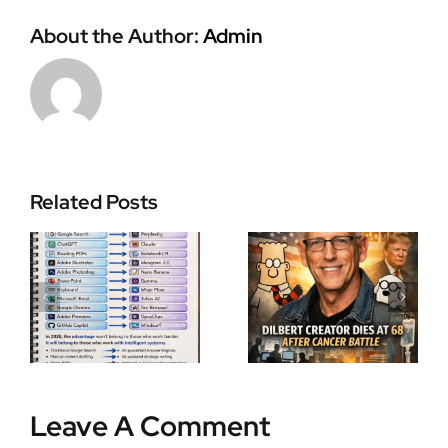
About the Author:
Admin
Zohran
Related Posts
Scott Adams
Mamdani
I
Dilbert
Makes
Creator
History as
Death:
New York’s
Legendary
First Muslim
Cartoonist
and African-
,
Dies at 68
Born Mayor
After Cancer
in Record-
y
Battle
Breaking
Leave A Comment
Election