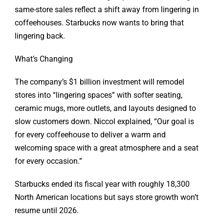
same-store sales reflect a shift away from lingering in
coffeehouses. Starbucks now wants to bring that
lingering back.
What’s Changing
The company’s $1 billion investment will remodel
stores into “lingering spaces” with softer seating,
ceramic mugs, more outlets, and layouts designed to
slow customers down. Niccol explained, “Our goal is
for every coffeehouse to deliver a warm and
welcoming space with a great atmosphere and a seat
for every occasion.”
Starbucks ended its fiscal year with roughly 18,300
North American locations but says store growth won’t
resume until 2026.