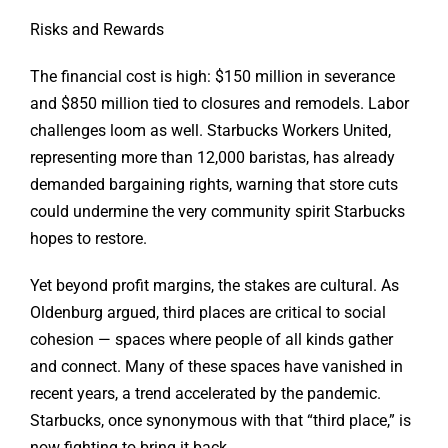
Risks and Rewards
The financial cost is high: $150 million in severance
and $850 million tied to closures and remodels. Labor
challenges loom as well. Starbucks Workers United,
representing more than 12,000 baristas, has already
demanded bargaining rights, warning that store cuts
could undermine the very community spirit Starbucks
hopes to restore.
Yet beyond profit margins, the stakes are cultural. As
Oldenburg argued, third places are critical to social
cohesion — spaces where people of all kinds gather
and connect. Many of these spaces have vanished in
recent years, a trend accelerated by the pandemic.
Starbucks, once synonymous with that “third place,” is
now fighting to bring it back.