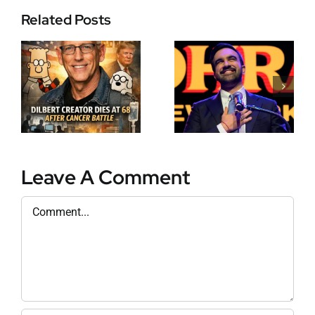
Zohran
Related Posts
s
Mamdani
Makes
History as
David Leys: A
New York’s
New Era for
First Muslim
European
and African-
Business Law
Born Mayor
r
in Record-
Breaking
Leave A Comment
Election
Comment