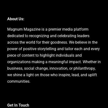
About Us:
Magnum Magazine is a premier media platform
dedicated to recognizing and celebrating leaders
across the world for their goodness. We believe in the
power of positive storytelling and tailor each and every
piece of content to highlight individuals and
organizations making a meaningful impact. Whether in
business, social change, innovation, or philanthropy,
we shine a light on those who inspire, lead, and uplift
communities.
Get In Touch