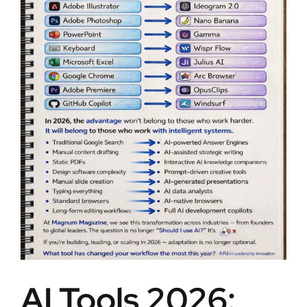
AI Tools 2026: