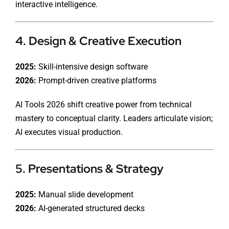
interactive intelligence.
4. Design & Creative Execution
2025:
Skill-intensive design software
2026:
Prompt-driven creative platforms
AI Tools 2026 shift creative power from technical
mastery to conceptual clarity. Leaders articulate vision;
AI executes visual production.
5. Presentations & Strategy
2025:
Manual slide development
2026:
AI-generated structured decks