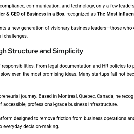
 compliance, communication, and technology, only a few leaders
er & CEO of Business in a Box
, recognized as
The Most Influen
ents a new generation of visionary business leaders—those who c
al challenges.
h Structure and Simplicity
responsibilities. From legal documentation and HR policies to
slow even the most promising ideas. Many startups fail not be
repreneurial journey. Based in Montreal, Quebec, Canada, he reco
f accessible, professional-grade business infrastructure.
tform designed to remove friction from business operations an
to everyday decision-making.