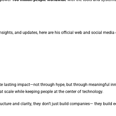
nsights, and updates, here are his official web and social media
ate lasting impact—not through hype, but through meaningful inn
t scale while keeping people at the center of technology.
ucture and clarity, they don’t just build companies— they build 