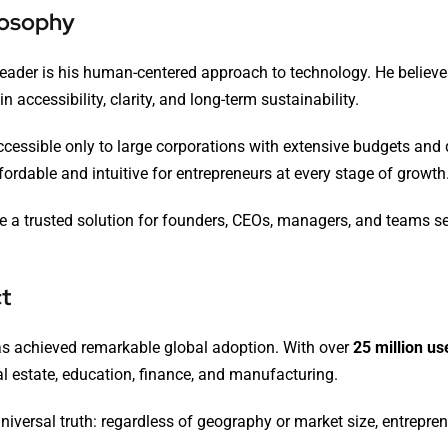
losophy
 leader is his human-centered approach to technology. He beli
accessibility, clarity, and long-term sustainability.
e accessible only to large corporations with extensive budgets a
ordable and intuitive for entrepreneurs at every stage of growth
 trusted solution for founders, CEOs, managers, and teams seeki
t
as achieved remarkable global adoption. With over
25 million u
al estate, education, finance, and manufacturing.
niversal truth: regardless of geography or market size, entreprene