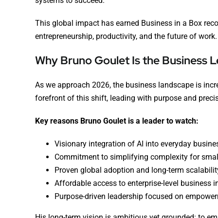
systems to succeed.
This global impact has earned Business in a Box reco
entrepreneurship, productivity, and the future of work.
Why Bruno Goulet Is the Business L
As we approach 2026, the business landscape is increa
forefront of this shift, leading with purpose and preci
Key reasons Bruno Goulet is a leader to watch:
Visionary integration of AI into everyday busine
Commitment to simplifying complexity for smal
Proven global adoption and long-term scalabilit
Affordable access to enterprise-level business i
Purpose-driven leadership focused on empowerm
His long-term vision is ambitious yet grounded: to 