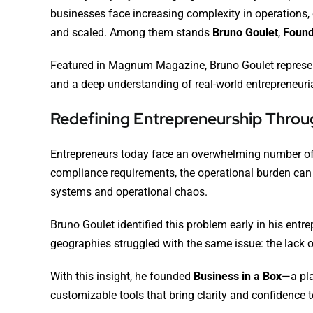
businesses face increasing complexity in operations,
and scaled. Among them stands
Bruno Goulet
,
Found
Featured in
Magnum Magazine
, Bruno Goulet repres
and a deep understanding of real-world entrepreneuri
Redefining Entrepreneurship Throug
Entrepreneurs today face an overwhelming number of 
compliance requirements, the operational burden can 
systems and operational chaos.
Bruno Goulet identified this problem early in his ent
geographies struggled with the same issue: the lack o
With this insight, he founded
Business in a Box
—a pla
customizable tools that bring clarity and confidence 