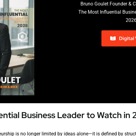
Bruno Goulet Founder & C
The Most Influential Busin
202
Digital
ential Business Leader to Watch in
rship is no longer limited by ideas alone—it is defined by structur