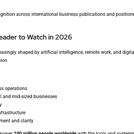
gnition across international business publications and position
eader to Watch in 2026
singly shaped by artificial intelligence, remote work, and digit
sion.
ss operations
l and mid-sized businesses
y
nfrastructure
ent and clarity
empower
100 million people worldwide
with the tools and systems