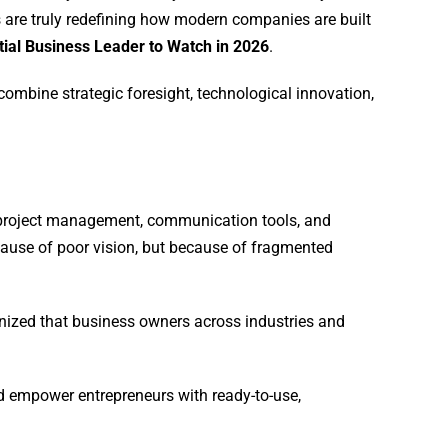
 are truly redefining how modern companies are built
tial Business Leader to Watch in 2026
.
ombine strategic foresight, technological innovation,
 project management, communication tools, and
cause of poor vision, but because of fragmented
gnized that business owners across industries and
d empower entrepreneurs with ready-to-use,