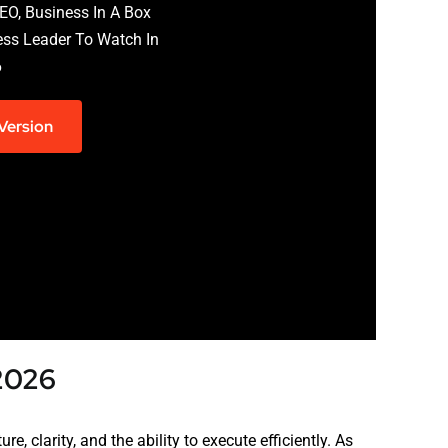
EO, Business In A Box
ess Leader To Watch In
6
 Version
 2026
e, clarity, and the ability to execute efficiently. As