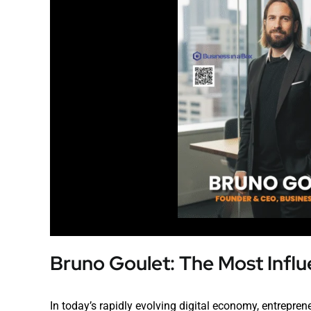
Bruno Goulet: The Most Influ
In today’s rapidly evolving digital economy, entrepreneu