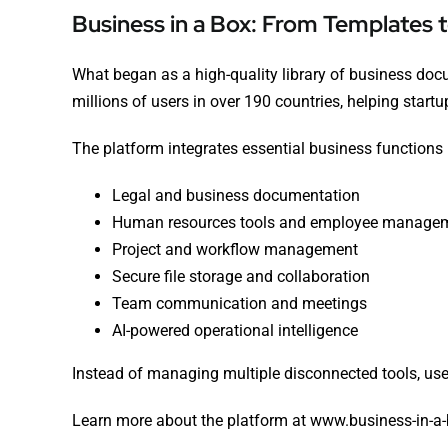
Business in a Box: From Templates 
What began as a high-quality library of business do
millions of users in over 190 countries, helping start
The platform integrates essential business functions 
Legal and business documentation
Human resources tools and employee manage
Project and workflow management
Secure file storage and collaboration
Team communication and meetings
AI-powered operational intelligence
Instead of managing multiple disconnected tools, use
Learn more about the platform at
www.business-in-a