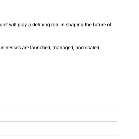
t will play a defining role in shaping the future of
businesses are launched, managed, and scaled.