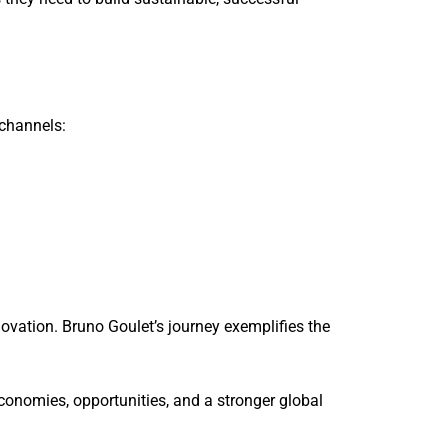
 channels:
ovation. Bruno Goulet’s journey exemplifies the
economies, opportunities, and a stronger global