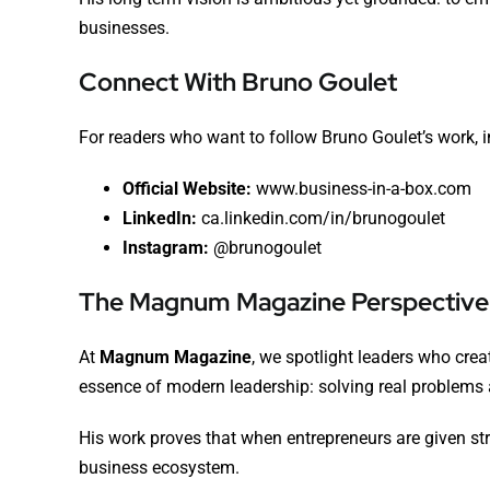
businesses.
Connect With Bruno Goulet
For readers who want to follow Bruno Goulet’s work, i
Official Website:
www.business-in-a-box.com
LinkedIn:
ca.linkedin.com/in/brunogoulet
Instagram:
@brunogoulet
The Magnum Magazine Perspective
At
Magnum Magazine
, we spotlight leaders who cre
essence of modern leadership: solving real problems a
His work proves that when entrepreneurs are given str
business ecosystem.