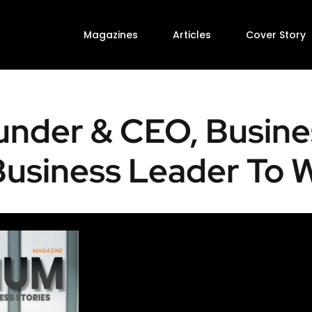
Magazines
Articles
Cover Story
under & CEO, Busine
 Business Leader To 