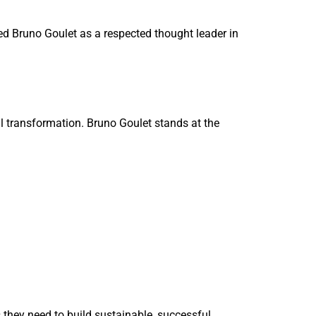
ed Bruno Goulet as a respected thought leader in
al transformation. Bruno Goulet stands at the
 they need to build sustainable, successful