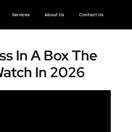
Services
About Us
Contact Us
ss In A Box The
Watch In 2026