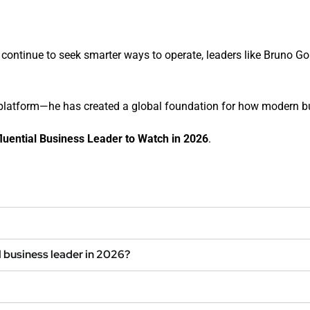
ontinue to seek smarter ways to operate, leaders like Bruno Goule
a platform—he has created a global foundation for how modern 
luential Business Leader to Watch in 2026
.
l business leader in 2026?