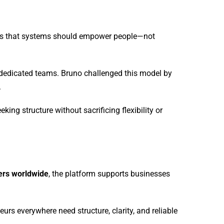
eves that systems should empower people—not
nd dedicated teams. Bruno challenged this model by
.
ng structure without sacrificing flexibility or
sers worldwide
, the platform supports businesses
urs everywhere need structure, clarity, and reliable