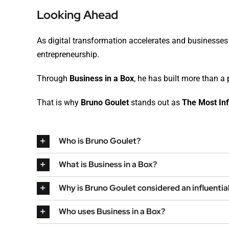
Looking Ahead
As digital transformation accelerates and businesses c
entrepreneurship.
Through
Business in a Box
, he has built more than 
That is why
Bruno Goulet
stands out as
The Most Inf
Who is Bruno Goulet?
What is Business in a Box?
Why is Bruno Goulet considered an influentia
Who uses Business in a Box?