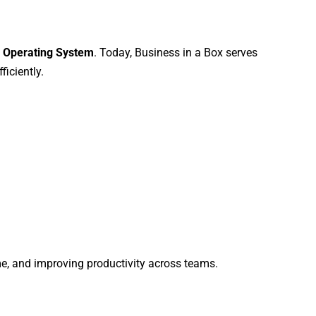
 Operating System
. Today, Business in a Box serves
iciently.
me, and improving productivity across teams.