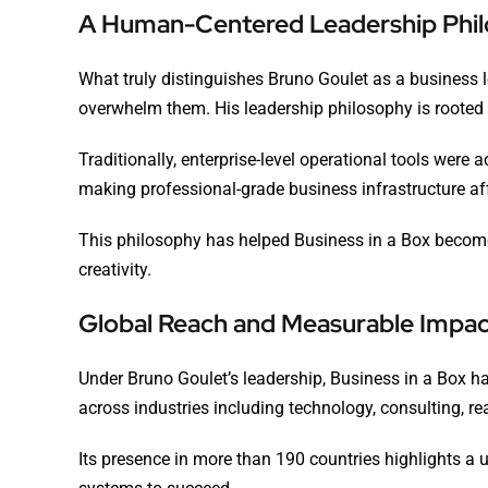
A Human-Centered Leadership Phi
What truly distinguishes Bruno Goulet as a business
overwhelm them. His leadership philosophy is rooted in 
Traditionally, enterprise-level operational tools wer
making professional-grade business infrastructure aff
This philosophy has helped Business in a Box become a
creativity.
Global Reach and Measurable Impac
Under Bruno Goulet’s leadership, Business in a Box h
across industries including technology, consulting, re
Its presence in more than 190 countries highlights a u