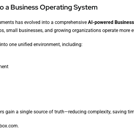
to a Business Operating System
cuments has evolved into a comprehensive
AI-powered Business
ups, small businesses, and growing organizations operate more eff
into one unified environment, including:
ment
rs gain a single source of truth—reducing complexity, saving ti
-box.com
.