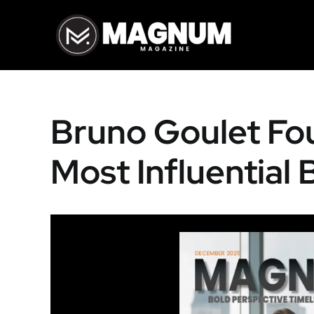
Skip
to
content
Bruno Goulet Fo
Most Influential