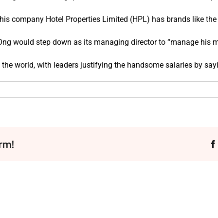
his company Hotel Properties Limited (HPL) has brands like the 
at Ong would step down as its managing director to “manage his m
the world, with leaders justifying the handsome salaries by say
rm!