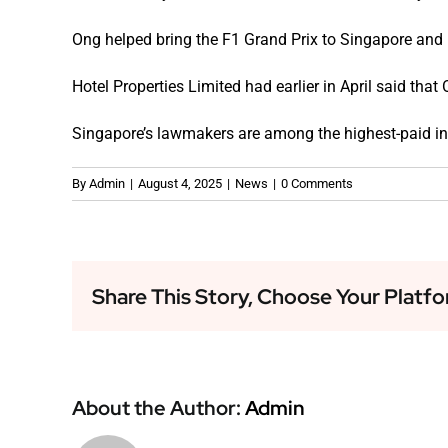
Ong helped bring the F1 Grand Prix to Singapore and 
Hotel Properties Limited had earlier in April said th
Singapore’s lawmakers are among the highest-paid in 
By
Admin
|
August 4, 2025
|
News
|
0 Comments
Share This Story, Choose Your Platfo
About the Author:
Admin