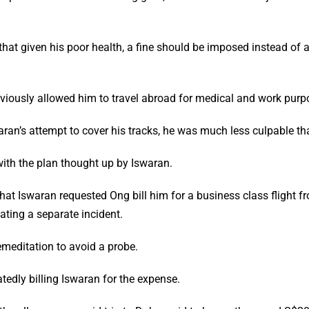
t given his poor health, a fine should be imposed instead of a j
viously allowed him to travel abroad for medical and work purp
ran’s attempt to cover his tracks, he was much less culpable th
ith the plan thought up by Iswaran.
that Iswaran requested Ong bill him for a business class flight 
ating a separate incident.
emeditation to avoid a probe.
tedly billing Iswaran for the expense.