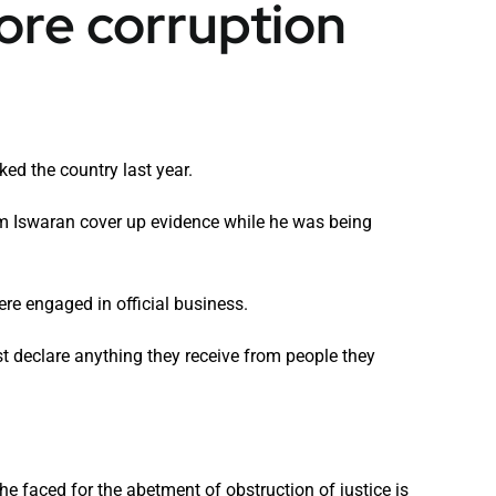
pore corruption
ked the country last year.
am Iswaran cover up evidence while he was being
ere engaged in official business.
st declare anything they receive from people they
 he faced for the abetment of obstruction of justice is