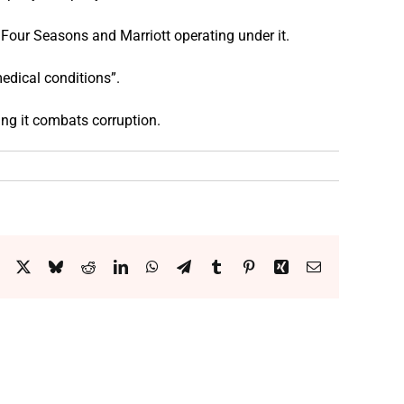
Four Seasons and Marriott operating under it.
edical conditions”.
ing it combats corruption.
Facebook
X
Bluesky
Reddit
LinkedIn
WhatsApp
Telegram
Tumblr
Pinterest
Xing
Email