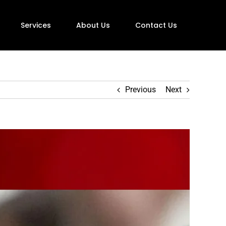
Services
About Us
Contact Us
Previous
Next