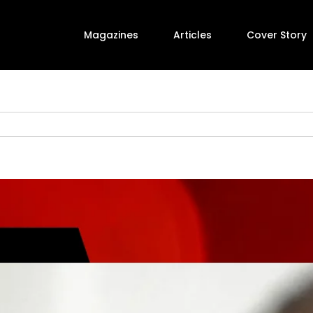
Magazines
Articles
Cover Story