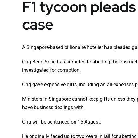
F1 tycoon pleads 
case
A Singapore-based billionaire hotelier has pleaded gui
Ong Beng Seng has admitted to abetting the obstruct
investigated for corruption.
Ong gave expensive gifts, including an all-expenses pa
Ministers in Singapore cannot keep gifts unless they 
have business dealings with.
Ong will be sentenced on 15 August.
He originally faced up to two years in jail for abettin