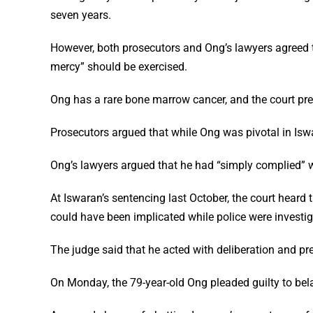
seven years.
However, both prosecutors and Ong’s lawyers agreed tha
mercy” should be exercised.
Ong has a rare bone marrow cancer, and the court pre
Prosecutors argued that while Ong was pivotal in Iswa
Ong’s lawyers argued that he had “simply complied” w
At Iswaran’s sentencing last October, the court heard 
could have been implicated while police were investig
The judge said that he acted with deliberation and pr
On Monday, the 79-year-old Ong pleaded guilty to bela