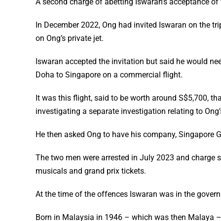
A second charge of abetting Iswaran’s acceptance of 
In December 2022, Ong had invited Iswaran on the trip
on Ong’s private jet.
Iswaran accepted the invitation but said he would nee
Doha to Singapore on a commercial flight.
It was this flight, said to be worth around S$5,700, 
investigating a separate investigation relating to Ong’
He then asked Ong to have his company, Singapore GP, 
The two men were arrested in July 2023 and charge sh
musicals and grand prix tickets.
At the time of the offences Iswaran was in the govern
Born in Malaysia in 1946 – which was then Malaya –