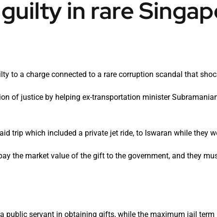
guilty in rare Singa
lty to a charge connected to a rare corruption scandal that shoc
ion of justice by helping ex-transportation minister Subramani
id trip which included a private jet ride, to Iswaran while they w
pay the market value of the gift to the government, and they mu
g a public servant in obtaining gifts, while the maximum jail term