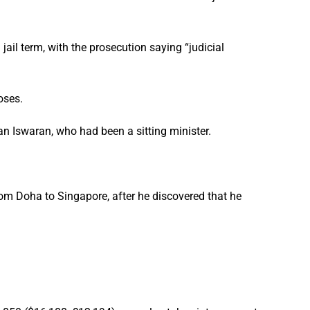
ail term, with the prosecution saying “judicial
oses.
an Iswaran, who had been a sitting minister.
from Doha to Singapore, after he discovered that he