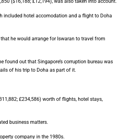
,850 ($16,188; £12,194), was also taken into account.
ich included hotel accomodation and a flight to Doha
 that he would arrange for Iswaran to travel from
 he found out that Singapore’s corruption bureau was
s of his trip to Doha as part of it.
1,882; £234,586) worth of flights, hotel stays,
ated business matters.
roperty company in the 1980s.