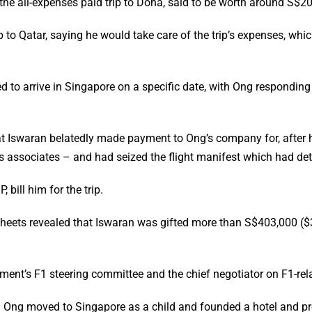
the all-expenses paid trip to Doha, said to be worth around S$20
 to Qatar, saying he would take care of the trip’s expenses, wh
d to arrive in Singapore on a specific date, with Ong responding
that Iswaran belatedly made payment to Ong’s company for, after
s associates – and had seized the flight manifest which had detail
bill him for the trip.
eets revealed that Iswaran was gifted more than S$403,000 ($31
ment’s F1 steering committee and the chief negotiator on F1-rel
 Ong moved to Singapore as a child and founded a hotel and p