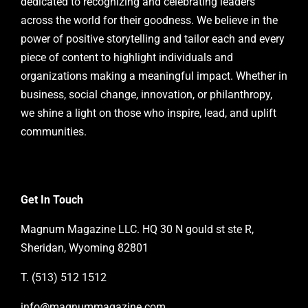
dedicated to recognizing and celebrating leaders
across the world for their goodness. We believe in the
power of positive storytelling and tailor each and every
piece of content to highlight individuals and
organizations making a meaningful impact. Whether in
business, social change, innovation, or philanthropy,
we shine a light on those who inspire, lead, and uplift
communities.
Get In Touch
Magnum Magazine LLC. HQ 30 N gould st ste R,
Sheridan, Wyoming 82801
T. (513) 512 1512
info@magnummagazine.
com