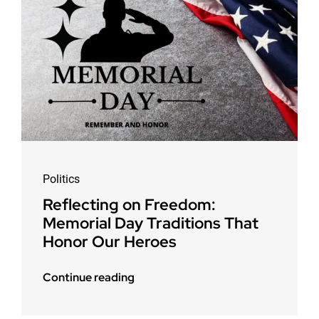
Politics
Reflecting on Freedom:
Memorial Day Traditions That
Honor Our Heroes
Continue reading