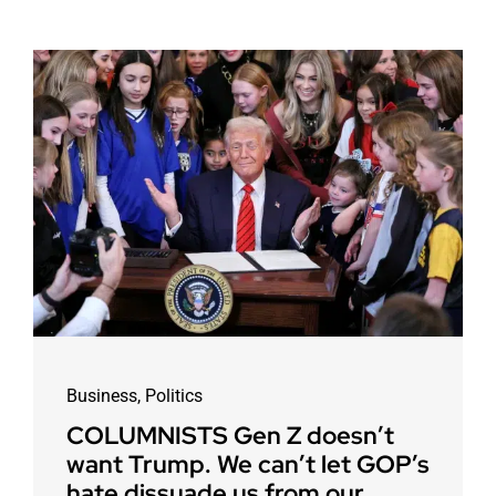
Business
,
Politics
COLUMNISTS Gen Z doesn’t
want Trump. We can’t let GOP’s
hate dissuade us from our