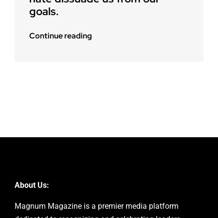
goals.
Continue reading
About Us:
Magnum Magazine is a premier media platform