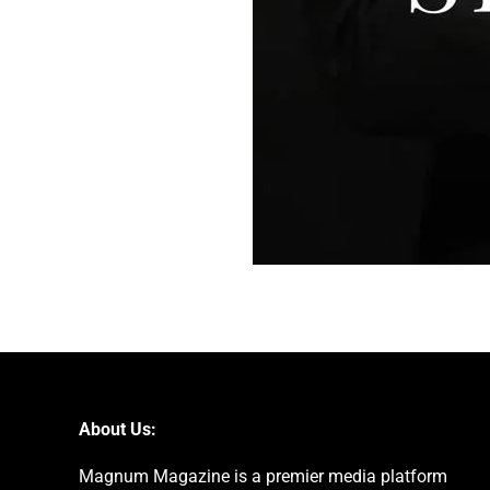
About Us:
Magnum Magazine is a premier media platform