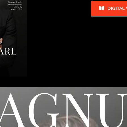
DIGITAL