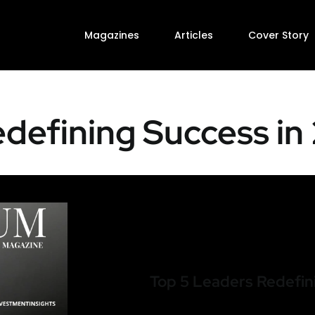
Magazines
Articles
Cover Story
defining Success in
Top 5 Leaders Redefin