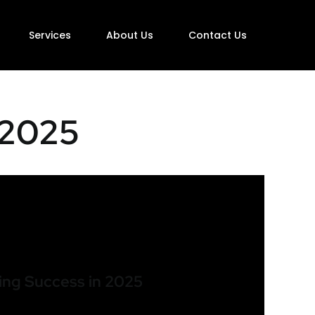
Services
About Us
Contact Us
 2025
ing Success in 2025