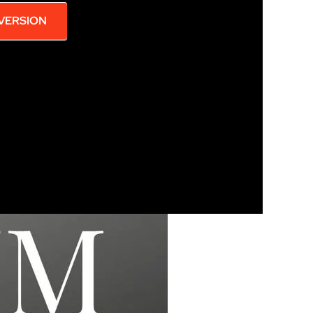
 VERSION