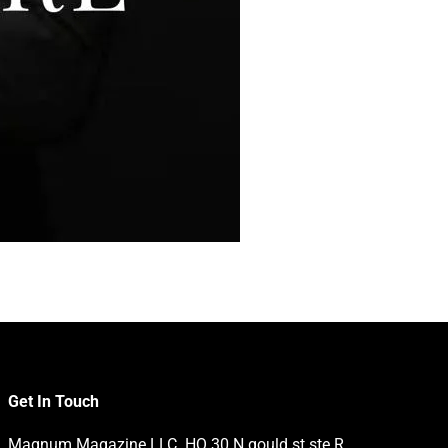
Get In Touch
Magnum Magazine LLC. HQ 30 N gould st ste R,