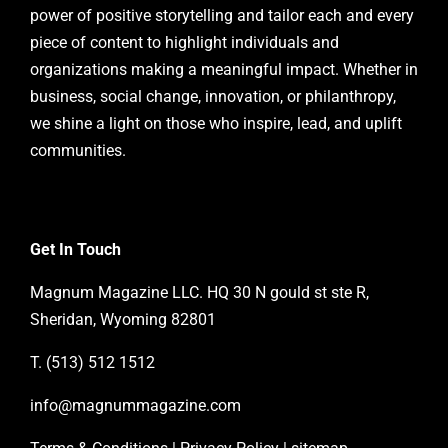
power of positive storytelling and tailor each and every
piece of content to highlight individuals and
organizations making a meaningful impact. Whether in
business, social change, innovation, or philanthropy,
we shine a light on those who inspire, lead, and uplift
communities.
Get In Touch
Magnum Magazine LLC. HQ 30 N gould st ste R,
Sheridan, Wyoming 82801
T. (513) 512 1512
info@magnummagazine.
com