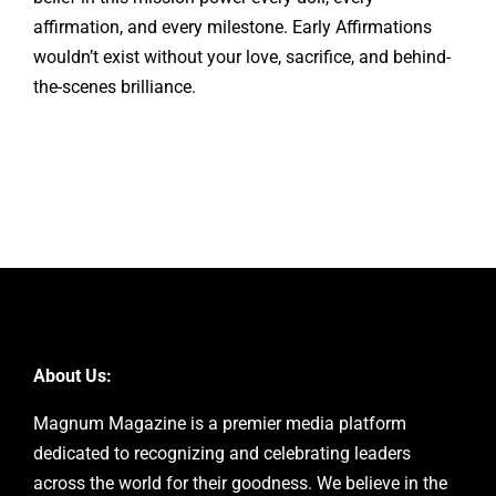
affirmation, and every milestone. Early Affirmations
wouldn’t exist without your love, sacrifice, and behind-
the-scenes brilliance.
About Us:
Magnum Magazine is a premier media platform
dedicated to recognizing and celebrating leaders
across the world for their goodness. We believe in the