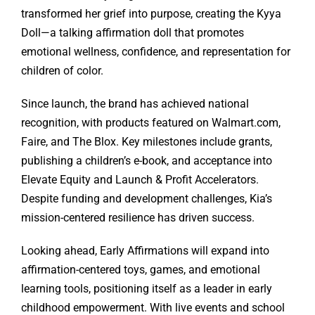
transformed her grief into purpose, creating the Kyya
Doll—a talking affirmation doll that promotes
emotional wellness, confidence, and representation for
children of color.
Since launch, the brand has achieved national
recognition, with products featured on Walmart.com,
Faire, and The Blox. Key milestones include grants,
publishing a children’s e-book, and acceptance into
Elevate Equity and Launch & Profit Accelerators.
Despite funding and development challenges, Kia’s
mission-centered resilience has driven success.
Looking ahead, Early Affirmations will expand into
affirmation-centered toys, games, and emotional
learning tools, positioning itself as a leader in early
childhood empowerment. With live events and school