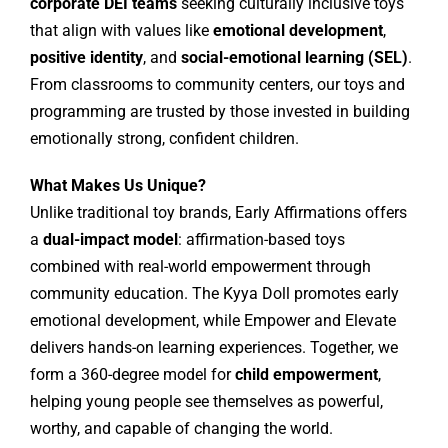
corporate DEI teams
seeking culturally inclusive toys
that align with values like
emotional development
,
positive identity
, and
social-emotional learning (SEL)
.
From classrooms to community centers, our toys and
programming are trusted by those invested in building
emotionally strong, confident children.
What Makes Us Unique?
Unlike traditional toy brands, Early Affirmations offers
a
dual-impact model
: affirmation-based toys
combined with real-world empowerment through
community education. The Kyya Doll promotes early
emotional development, while Empower and Elevate
delivers hands-on learning experiences. Together, we
form a 360-degree model for
child empowerment
,
helping young people see themselves as powerful,
worthy, and capable of changing the world.