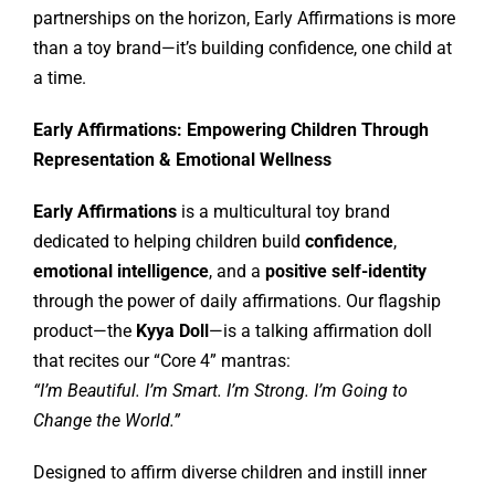
partnerships on the horizon, Early Affirmations is more
than a toy brand—it’s building confidence, one child at
a time.
Early Affirmations: Empowering Children Through
Representation & Emotional Wellness
Early Affirmations
is a multicultural toy brand
dedicated to helping children build
confidence
,
emotional intelligence
, and a
positive self-identity
through the power of daily affirmations. Our flagship
product—the
Kyya Doll
—is a talking affirmation doll
that recites our “Core 4” mantras:
“I’m Beautiful. I’m Smart. I’m Strong. I’m Going to
Change the World.”
Designed to affirm diverse children and instill inner