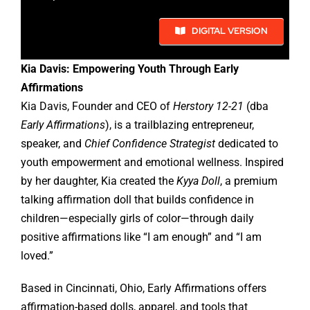
DIGITAL VERSION
Kia Davis: Empowering Youth Through Early
Affirmations
Kia Davis, Founder and CEO of
Herstory 12-21
(dba
Early Affirmations
), is a trailblazing entrepreneur,
speaker, and
Chief Confidence Strategist
dedicated to
youth empowerment and emotional wellness. Inspired
by her daughter, Kia created the
Kyya Doll
, a premium
talking affirmation doll that builds confidence in
children—especially girls of color—through daily
positive affirmations like “I am enough” and “I am
loved.”
Based in Cincinnati, Ohio, Early Affirmations offers
affirmation-based dolls, apparel, and tools that