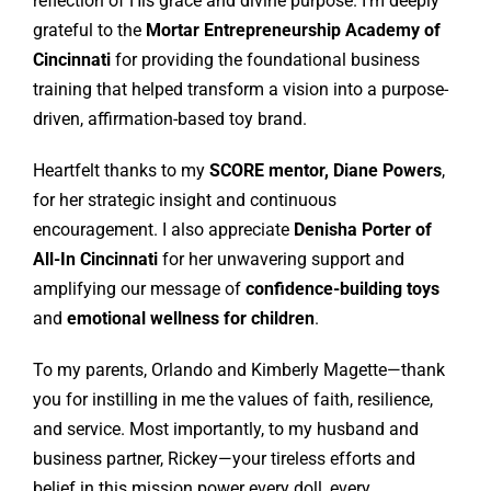
reflection of His grace and divine purpose. I’m deeply
grateful to the
Mortar Entrepreneurship Academy of
Cincinnati
for providing the foundational business
training that helped transform a vision into a purpose-
driven, affirmation-based toy brand.
Heartfelt thanks to my
SCORE mentor, Diane Powers
,
for her strategic insight and continuous
encouragement. I also appreciate
Denisha Porter of
All-In Cincinnati
for her unwavering support and
amplifying our message of
confidence-building toys
and
emotional wellness for children
.
To my parents, Orlando and Kimberly Magette—thank
you for instilling in me the values of faith, resilience,
and service. Most importantly, to my husband and
business partner, Rickey—your tireless efforts and
belief in this mission power every doll, every