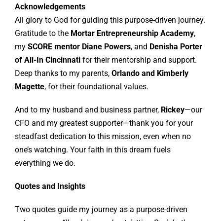
Acknowledgements
All glory to God for guiding this purpose-driven journey.
Gratitude to the
Mortar Entrepreneurship Academy
,
my
SCORE mentor Diane Powers
, and
Denisha Porter
of All-In Cincinnati
for their mentorship and support.
Deep thanks to my parents,
Orlando and Kimberly
Magette
, for their foundational values.
And to my husband and business partner,
Rickey
—our
CFO and my greatest supporter—thank you for your
steadfast dedication to this mission, even when no
one’s watching. Your faith in this dream fuels
everything we do.
Quotes and Insights
Two quotes guide my journey as a purpose-driven