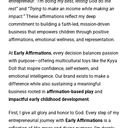
entrepreneur:
“I’m doing my best, letting God do the
rest”
and
“Trying to make an income while making an
impact.”
These affirmations reflect my deep
commitment to building a faith-led, mission-driven
business that empowers children through positive
affirmations, emotional wellness, and representation.
At
Early Affirmations
, every decision balances passion
with purpose—offering multicultural toys like the Kyya
Doll that inspire confidence, self-esteem, and
emotional intelligence. Our brand exists to make a
difference while also sustaining a meaningful
business rooted in
affirmation-based play
and
impactful early childhood development
.
First, I give all glory and honor to God. Every step of my
entrepreneurial journey with
Early Affirmations
is a