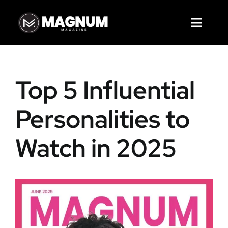
Skip
to
Toggl
content
Navig
Magazines
Top 5 Influential
Articles
Personalities to
Cover Story
Watch in 2025
Services
About Us
Contact Us