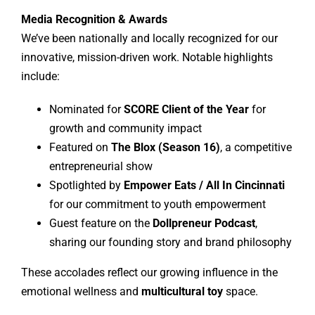
Media Recognition & Awards
We’ve been nationally and locally recognized for our
innovative, mission-driven work. Notable highlights
include:
Nominated for
SCORE Client of the Year
for
growth and community impact
Featured on
The Blox (Season 16)
, a competitive
entrepreneurial show
Spotlighted by
Empower Eats / All In Cincinnati
for our commitment to youth empowerment
Guest feature on the
Dollpreneur Podcast
,
sharing our founding story and brand philosophy
These accolades reflect our growing influence in the
emotional wellness and
multicultural toy
space.