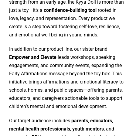
strength from an early age, the Kyya Doll is more than
just a toy—it’s a
confidence-building tool
rooted in
love, legacy, and representation. Every product we
create is a step toward fostering self-love, resilience,
and emotional well-being in young minds.
In addition to our product line, our sister brand
Empower and Elevate
leads workshops, speaking
engagements, and community events, expanding the
Early Affirmations message beyond the toy box. This
initiative brings affirmations and emotional literacy to
schools, homes, and public spaces—offering parents,
educators, and caregivers actionable tools to support
children’s mental and emotional development.
Our target audience includes
parents
,
educators
,
mental health professionals
,
youth mentors
, and