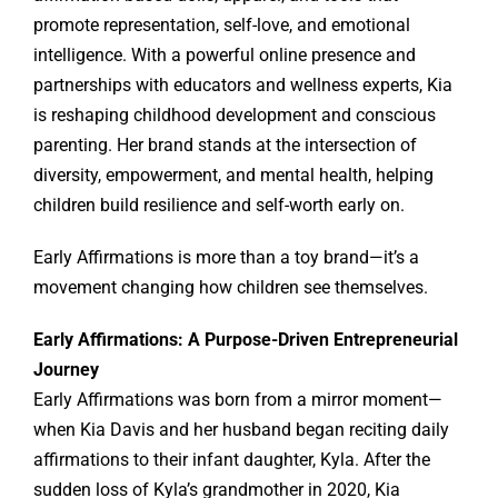
promote representation, self-love, and emotional
intelligence. With a powerful online presence and
partnerships with educators and wellness experts, Kia
is reshaping childhood development and conscious
parenting. Her brand stands at the intersection of
diversity, empowerment, and mental health, helping
children build resilience and self-worth early on.
Early Affirmations is more than a toy brand—it’s a
movement changing how children see themselves.
Early Affirmations: A Purpose-Driven Entrepreneurial
Journey
Early Affirmations was born from a mirror moment—
when Kia Davis and her husband began reciting daily
affirmations to their infant daughter, Kyla. After the
sudden loss of Kyla’s grandmother in 2020, Kia