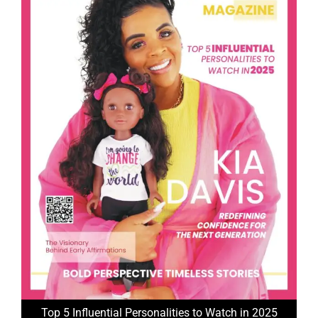
Top 5 Influential Personalities to Watch in 2025