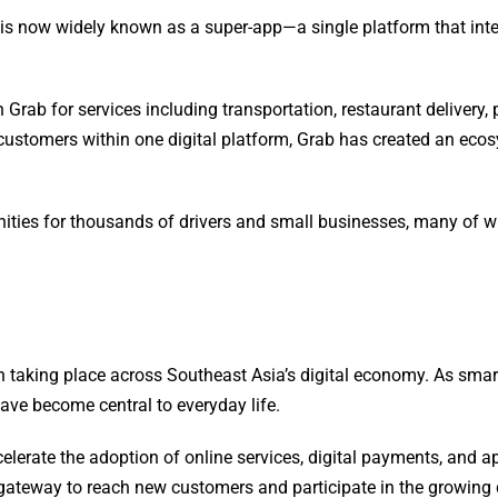
is now widely known as a super-app—a single platform that integr
 Grab for services including transportation, restaurant delivery,
d customers within one digital platform, Grab has created an e
ities for thousands of drivers and small businesses, many of 
on taking place across Southeast Asia’s digital economy. As sm
have become central to everyday life.
ccelerate the adoption of online services, digital payments, and
ateway to reach new customers and participate in the growing d