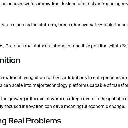
ocus on user-centric innovation. Instead of simply introducing 
atures across the platform, from enhanced safety tools for ride
s, Grab has maintained a strong competitive position within Sou
nition
ternational recognition for her contributions to entrepreneurshi
s can scale into major technology platforms capable of transfor
s the growing influence of women entrepreneurs in the global te
ty-focused innovation can drive meaningful economic change.
ng Real Problems