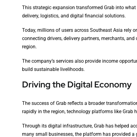
This strategic expansion transformed Grab into what 
delivery, logistics, and digital financial solutions.
Today, millions of users across Southeast Asia rely on
connecting drivers, delivery partners, merchants, an
region.
The company’s services also provide income opportun
build sustainable livelihoods.
Driving the Digital Economy
The success of Grab reflects a broader transformati
rapidly in the region, technology platforms like Grab 
Through its digital infrastructure, Grab has helped a
many small businesses, the platform has provided a g