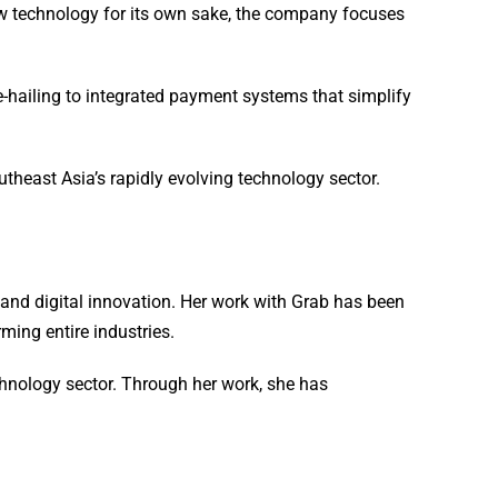
new technology for its own sake, the company focuses
-hailing to integrated payment systems that simplify
theast Asia’s rapidly evolving technology sector.
p and digital innovation. Her work with Grab has been
ming entire industries.
chnology sector. Through her work, she has