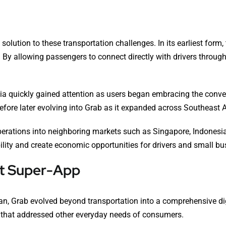
solution to these transportation challenges. In its earliest form
 By allowing passengers to connect directly with drivers through 
ysia quickly gained attention as users began embracing the conv
fore later evolving into Grab as it expanded across Southeast A
rations into neighboring markets such as Singapore, Indonesia,
ity and create economic opportunities for drivers and small bu
rst Super-App
n, Grab evolved beyond transportation into a comprehensive digi
 that addressed other everyday needs of consumers.