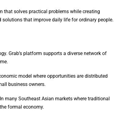
 that solves practical problems while creating
solutions that improve daily life for ordinary people.
y. Grab’s platform supports a diverse network of
ome.
economic model where opportunities are distributed
mall business owners.
s. In many Southeast Asian markets where traditional
n the formal economy.