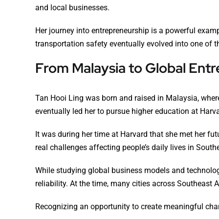
and local businesses.
Her journey into entrepreneurship is a powerful exam
transportation safety eventually evolved into one of 
From Malaysia to Global Ent
Tan Hooi Ling was born and raised in Malaysia, where
eventually led her to pursue higher education at Harv
It was during her time at Harvard that she met her f
real challenges affecting people’s daily lives in South
While studying global business models and technolog
reliability. At the time, many cities across Southeast 
Recognizing an opportunity to create meaningful chan