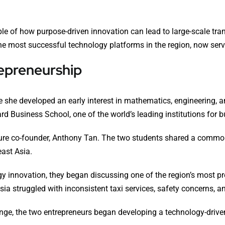
ple of how purpose-driven innovation can lead to large-scale tr
the most successful technology platforms in the region, now servi
repreneurship
 she developed an early interest in mathematics, engineering, 
ard Business School, one of the world’s leading institutions for 
uture co-founder, Anthony Tan. The two students shared a commo
east Asia.
y innovation, they began discussing one of the region’s most p
Asia struggled with inconsistent taxi services, safety concerns, an
ge, the two entrepreneurs began developing a technology-driven