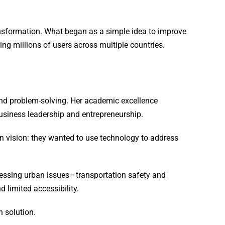
ansformation. What began as a simple idea to improve
ng millions of users across multiple countries.
and problem-solving. Her academic excellence
business leadership and entrepreneurship.
n vision: they wanted to use technology to address
ressing urban issues—transportation safety and
d limited accessibility.
 solution.