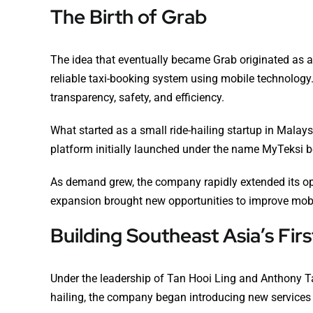
The Birth of Grab
The idea that eventually became Grab originated as a 
reliable taxi-booking system using mobile technology.
transparency, safety, and efficiency.
What started as a small ride-hailing startup in Mala
platform initially launched under the name MyTeksi be
As demand grew, the company rapidly extended its ope
expansion brought new opportunities to improve mobil
Building Southeast Asia’s Fi
Under the leadership of Tan Hooi Ling and Anthony Ta
hailing, the company began introducing new services