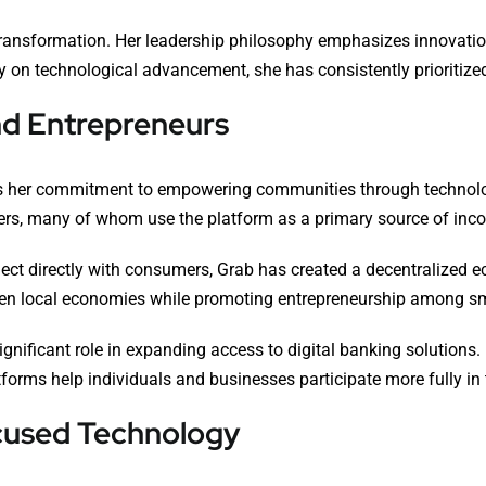
transformation. Her leadership philosophy emphasizes innovation
 on technological advancement, she has consistently prioritized 
d Entrepreneurs
 is her commitment to empowering communities through technolog
tailers, many of whom use the platform as a primary source of inc
ect directly with consumers, Grab has created a decentralized 
hen local economies while promoting entrepreneurship among s
significant role in expanding access to digital banking solution
tforms help individuals and businesses participate more fully i
cused Technology