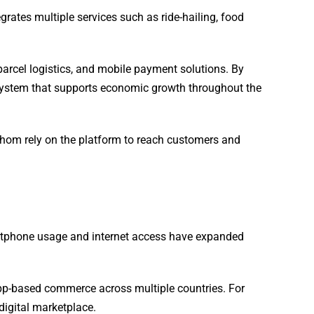
ates multiple services such as ride-hailing, food
 parcel logistics, and mobile payment solutions. By
cosystem that supports economic growth throughout the
whom rely on the platform to reach customers and
artphone usage and internet access have expanded
 app-based commerce across multiple countries. For
igital marketplace.