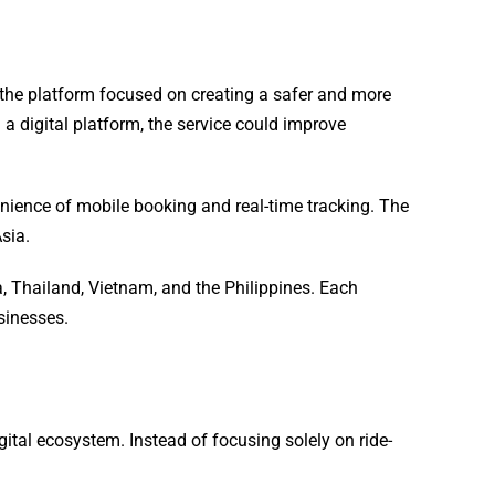
, the platform focused on creating a safer and more
a digital platform, the service could improve
enience of mobile booking and real-time tracking. The
sia.
 Thailand, Vietnam, and the Philippines. Each
sinesses.
tal ecosystem. Instead of focusing solely on ride-