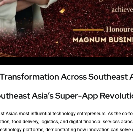
l Transformation Across Southeast 
outheast Asia’s Super-App Revoluti
t Asia’s most influential technology entrepreneurs. As the co-f
ion, food delivery, logistics, and digital financial services acr
l technology platforms, demonstrating how innovation can sol