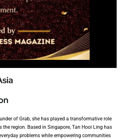
Asia
on
ounder of Grab, she has played a transformative role
oss the region. Based in Singapore, Tan Hooi Ling has
ve everyday problems while empowering communities