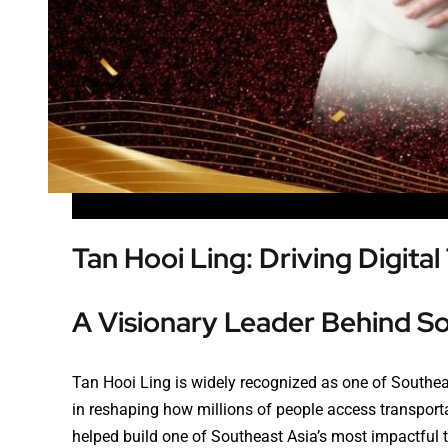
Tan Hooi Ling: Driving Digita
A Visionary Leader Behind S
Tan Hooi Ling is widely recognized as one of Southeas
in reshaping how millions of people access transportat
helped build one of Southeast Asia’s most impactfu