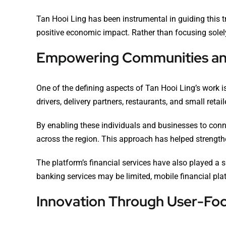
Tan Hooi Ling has been instrumental in guiding this 
positive economic impact. Rather than focusing solely
Empowering Communities an
One of the defining aspects of Tan Hooi Ling’s work
drivers, delivery partners, restaurants, and small re
By enabling these individuals and businesses to conn
across the region. This approach has helped strengt
The platform’s financial services have also played a 
banking services may be limited, mobile financial pla
Innovation Through User-Fo