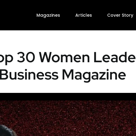
Magazines
Articles
Cover Story
Top 30 Women Leader
Business Magazine