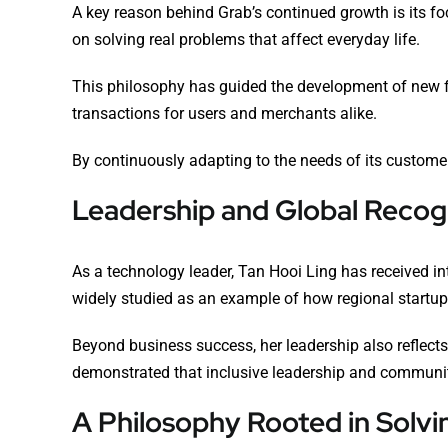
A key reason behind Grab’s continued growth is its f
on solving real problems that affect everyday life.
This philosophy has guided the development of new fe
transactions for users and merchants alike.
By continuously adapting to the needs of its customer
Leadership and Global Recog
As a technology leader, Tan Hooi Ling has received in
widely studied as an example of how regional startup
Beyond business success, her leadership also reflect
demonstrated that inclusive leadership and communi
A Philosophy Rooted in Solvi