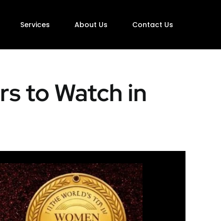
Services
About Us
Contact Us
s to Watch in