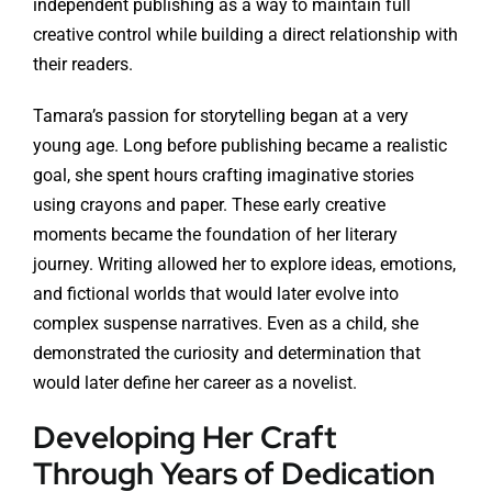
independent publishing as a way to maintain full
creative control while building a direct relationship with
their readers.
Tamara’s passion for storytelling began at a very
young age. Long before publishing became a realistic
goal, she spent hours crafting imaginative stories
using crayons and paper. These early creative
moments became the foundation of her literary
journey. Writing allowed her to explore ideas, emotions,
and fictional worlds that would later evolve into
complex suspense narratives. Even as a child, she
demonstrated the curiosity and determination that
would later define her career as a novelist.
Developing Her Craft
Through Years of Dedication