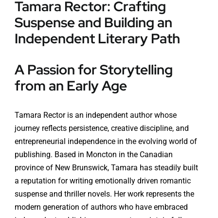
Tamara Rector: Crafting
Suspense and Building an
Independent Literary Path
A Passion for Storytelling
from an Early Age
Tamara Rector is an independent author whose
journey reflects persistence, creative discipline, and
entrepreneurial independence in the evolving world of
publishing. Based in Moncton in the Canadian
province of New Brunswick, Tamara has steadily built
a reputation for writing emotionally driven romantic
suspense and thriller novels. Her work represents the
modern generation of authors who have embraced