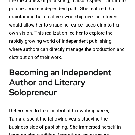
the mechanics of publishing, it also inspired Tamara to
pursue a more independent path. She realized that
maintaining full creative ownership over her stories
would allow her to shape her career according to her
own vision. This realization led her to explore the
rapidly growing world of independent publishing,
where authors can directly manage the production and
distribution of their work.
Becoming an Independent
Author and Literary
Solopreneur
Determined to take control of her writing career,
Tamara spent the following years studying the
business side of publishing. She immersed herself in