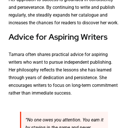
and perseverance. By continuing to write and publish
regularly, she steadily expands her catalogue and
increases the chances for readers to discover her work.
Advice for Aspiring Writers
Tamara often shares practical advice for aspiring
writers who want to pursue independent publishing.
Her philosophy reflects the lessons she has learned
through years of dedication and persistence. She
encourages writers to focus on long-term commitment
rather than immediate success.
“No one owes you attention. You earn it
by staying in the game and never