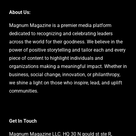
About Us:
Magnum Magazine is a premier media platform
dedicated to recognizing and celebrating leaders
across the world for their goodness. We believe in the
power of positive storytelling and tailor each and every
piece of content to highlight individuals and
organizations making a meaningful impact. Whether in
business, social change, innovation, or philanthropy,
we shine a light on those who inspire, lead, and uplift
communities.
Get In Touch
Magnum Magazine LLC. HQ 30 N gould st ste R,