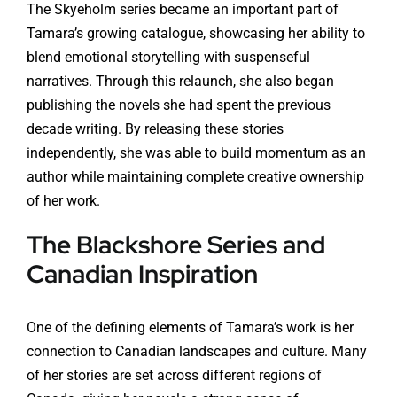
The Skyeholm series became an important part of
Tamara’s growing catalogue, showcasing her ability to
blend emotional storytelling with suspenseful
narratives. Through this relaunch, she also began
publishing the novels she had spent the previous
decade writing. By releasing these stories
independently, she was able to build momentum as an
author while maintaining complete creative ownership
of her work.
The Blackshore Series and
Canadian Inspiration
One of the defining elements of Tamara’s work is her
connection to Canadian landscapes and culture. Many
of her stories are set across different regions of