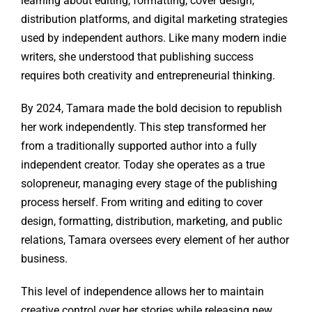
learning about editing, formatting, cover design,
distribution platforms, and digital marketing strategies
used by independent authors. Like many modern indie
writers, she understood that publishing success
requires both creativity and entrepreneurial thinking.
By 2024, Tamara made the bold decision to republish
her work independently. This step transformed her
from a traditionally supported author into a fully
independent creator. Today she operates as a true
solopreneur, managing every stage of the publishing
process herself. From writing and editing to cover
design, formatting, distribution, marketing, and public
relations, Tamara oversees every element of her author
business.
This level of independence allows her to maintain
creative control over her stories while releasing new