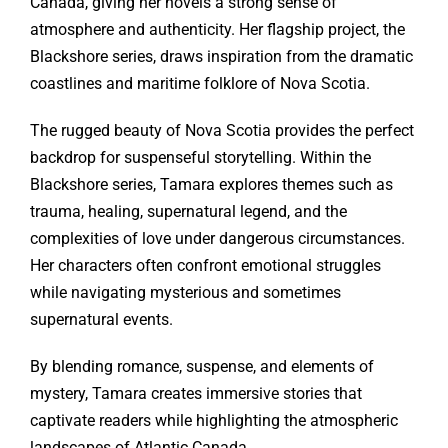
Canada, giving her novels a strong sense of
atmosphere and authenticity. Her flagship project, the
Blackshore series, draws inspiration from the dramatic
coastlines and maritime folklore of Nova Scotia.
The rugged beauty of Nova Scotia provides the perfect
backdrop for suspenseful storytelling. Within the
Blackshore series, Tamara explores themes such as
trauma, healing, supernatural legend, and the
complexities of love under dangerous circumstances.
Her characters often confront emotional struggles
while navigating mysterious and sometimes
supernatural events.
By blending romance, suspense, and elements of
mystery, Tamara creates immersive stories that
captivate readers while highlighting the atmospheric
landscapes of Atlantic Canada.