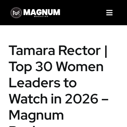
Skip
to
Toggl
content
Navig
Magazines
Tamara Rector |
Articles
Top 30 Women
Cover Story
Leaders to
Services
Watch in 2026 –
About Us
Magnum
Contact Us