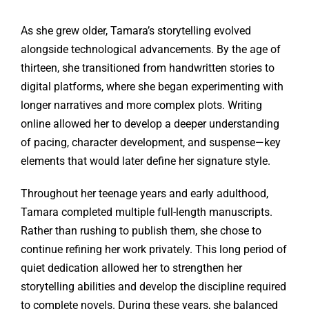
As she grew older, Tamara’s storytelling evolved
alongside technological advancements. By the age of
thirteen, she transitioned from handwritten stories to
digital platforms, where she began experimenting with
longer narratives and more complex plots. Writing
online allowed her to develop a deeper understanding
of pacing, character development, and suspense—key
elements that would later define her signature style.
Throughout her teenage years and early adulthood,
Tamara completed multiple full-length manuscripts.
Rather than rushing to publish them, she chose to
continue refining her work privately. This long period of
quiet dedication allowed her to strengthen her
storytelling abilities and develop the discipline required
to complete novels. During these years, she balanced