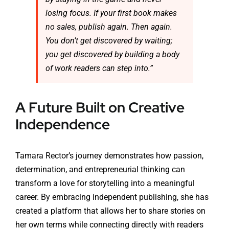
losing focus. If your first book makes
no sales, publish again. Then again.
You don’t get discovered by waiting;
you get discovered by building a body
of work readers can step into.”
A Future Built on Creative
Independence
Tamara Rector’s journey demonstrates how passion,
determination, and entrepreneurial thinking can
transform a love for storytelling into a meaningful
career. By embracing independent publishing, she has
created a platform that allows her to share stories on
her own terms while connecting directly with readers