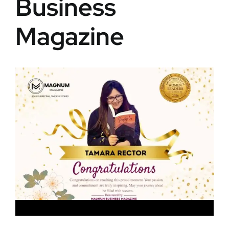
Business
Magazine