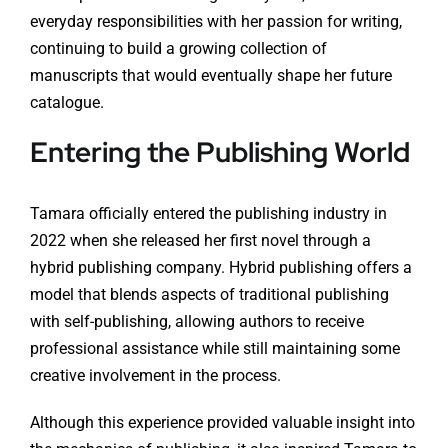
everyday responsibilities with her passion for writing,
continuing to build a growing collection of
manuscripts that would eventually shape her future
catalogue.
Entering the Publishing World
Tamara officially entered the publishing industry in
2022 when she released her first novel through a
hybrid publishing company. Hybrid publishing offers a
model that blends aspects of traditional publishing
with self-publishing, allowing authors to receive
professional assistance while still maintaining some
creative involvement in the process.
Although this experience provided valuable insight into