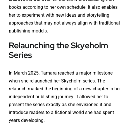
books according to her own schedule. It also enables
her to experiment with new ideas and storytelling
approaches that may not always align with traditional
publishing models.
Relaunching the Skyeholm
Series
In March 2025, Tamara reached a major milestone
when she relaunched her Skyeholm series. The
relaunch marked the beginning of a new chapter in her
independent publishing journey. It allowed her to
present the series exactly as she envisioned it and
introduce readers to a fictional world she had spent
years developing.