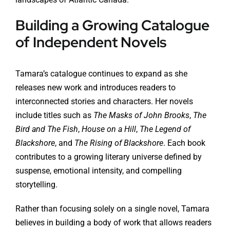
Building a Growing Catalogue
of Independent Novels
Tamara’s catalogue continues to expand as she
releases new work and introduces readers to
interconnected stories and characters. Her novels
include titles such as
The Masks of John Brooks
,
The
Bird and The Fish
,
House on a Hill
,
The Legend of
Blackshore
, and
The Rising of Blackshore
. Each book
contributes to a growing literary universe defined by
suspense, emotional intensity, and compelling
storytelling.
Rather than focusing solely on a single novel, Tamara
believes in building a body of work that allows readers