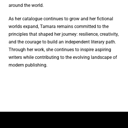
around the world.
As her catalogue continues to grow and her fictional
worlds expand, Tamara remains committed to the
principles that shaped her journey: resilience, creativity,
and the courage to build an independent literary path.
Through her work, she continues to inspire aspiring
writers while contributing to the evolving landscape of
modern publishing.