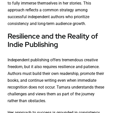
to fully immerse themselves in her stories. This
approach reflects a common strategy among
successful independent authors who prioritize
consistency and long-term audience growth.
Resilience and the Reality of
Indie Publishing
Independent publishing offers tremendous creative
freedom, but it also requires resilience and patience.
Authors must build their own readership, promote their
books, and continue writing even when immediate
recognition does not occur. Tamara understands these
challenges and views them as part of the journey
rather than obstacles.
Her approach to success is grounded in consistency