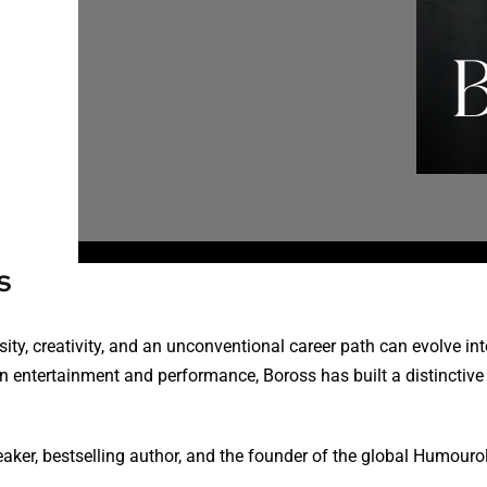
s
ty, creativity, and an unconventional career path can evolve int
 entertainment and performance, Boross has built a distinctive p
eaker, bestselling author, and the founder of the global Humour