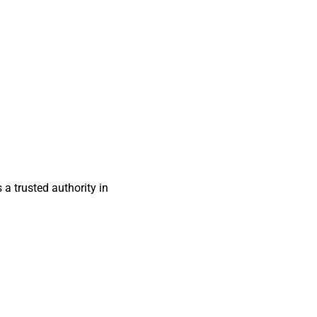
s a trusted authority in