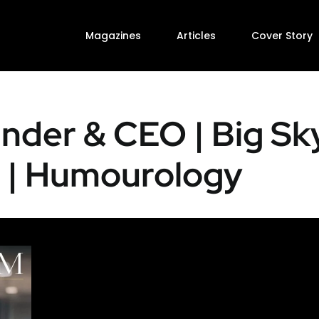
Magazines
Articles
Cover Story
under & CEO | Big Sk
 | Humourology