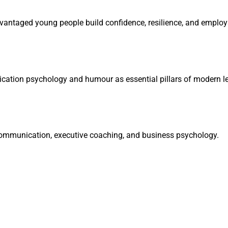
vantaged young people build confidence, resilience, and employab
ation psychology and humour as essential pillars of modern le
communication, executive coaching, and business psychology.