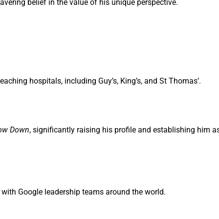
vering belief in the value of his unique perspective.
aching hospitals, including Guy’s, King’s, and St Thomas’.
low Down
, significantly raising his profile and establishing him a
 with Google leadership teams around the world.