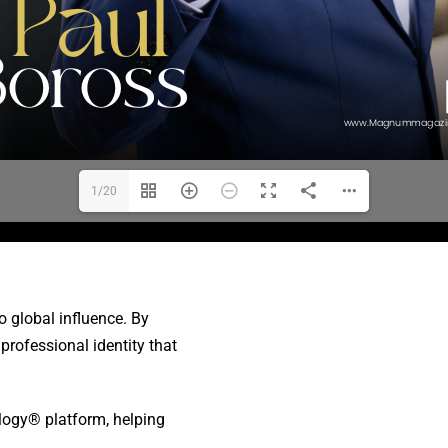
1/20
o global influence. By
rofessional identity that
ology® platform, helping