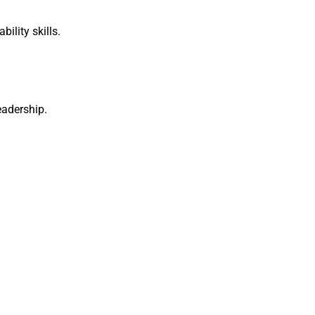
ility skills.
adership.