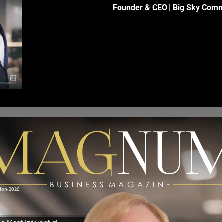
Founder & CEO | Big Sky Comm