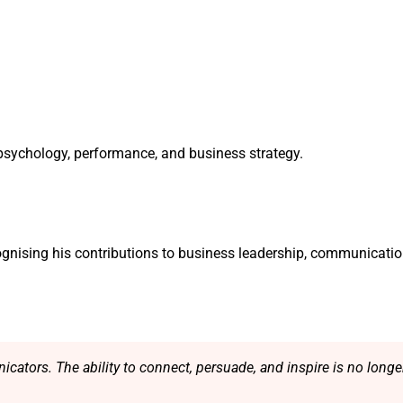
f psychology, performance, and business strategy.
gnising his contributions to business leadership, communicatio
cators. The ability to connect, persuade, and inspire is no longer a 