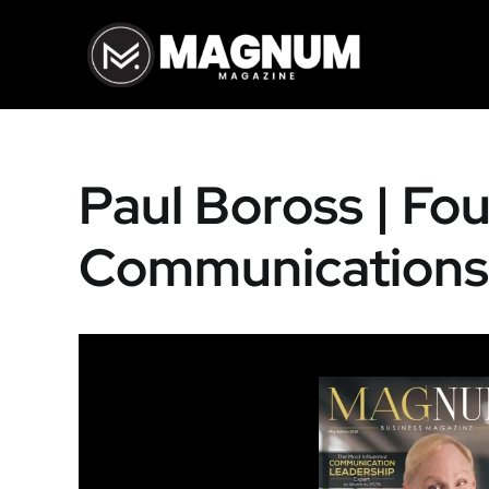
Skip
to
content
Paul Boross | Fo
Communications