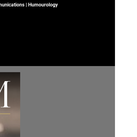
unications | Humourology