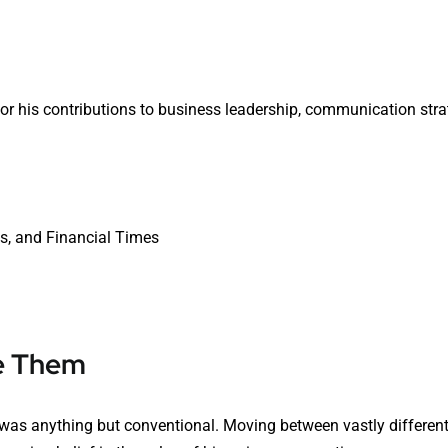
or his contributions to business leadership, communication stra
ys, and Financial Times
e Them
h was anything but conventional. Moving between vastly differen