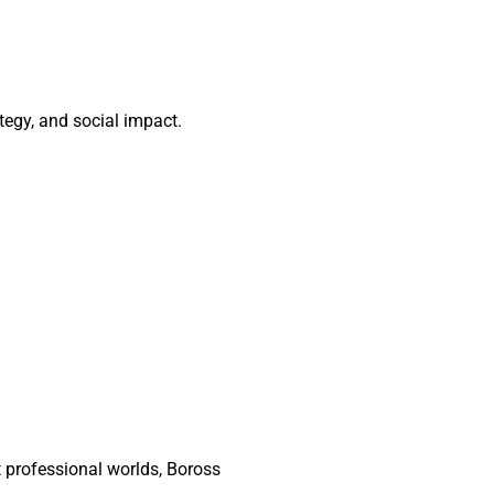
tegy, and social impact.
t professional worlds, Boross