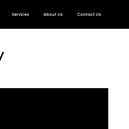
Services
About Us
Contact Us
y