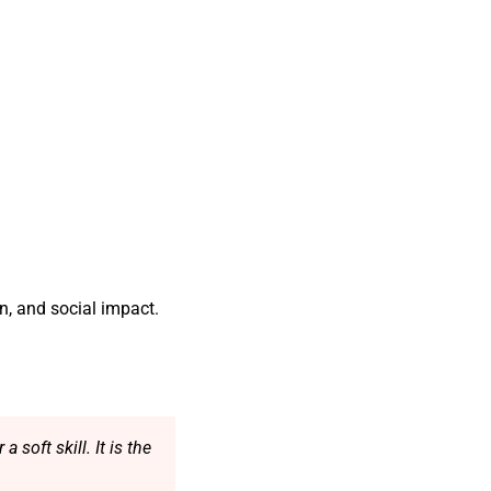
n, and social impact.
soft skill. It is the