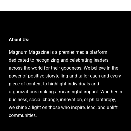
About Us:
Magnum Magazine is a premier media platform
dedicated to recognizing and celebrating leaders
across the world for their goodness. We believe in the
power of positive storytelling and tailor each and every
piece of content to highlight individuals and
organizations making a meaningful impact. Whether in
business, social change, innovation, or philanthropy,
we shine a light on those who inspire, lead, and uplift
communities.