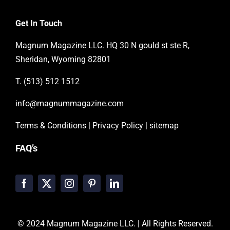
Get In Touch
Magnum Magazine LLC. HQ 30 N gould st ste R,
Sheridan, Wyoming 82801
T. (513) 512 1512
info@magnummagazine.
com
Terms & Conditions
|
Privacy Policy
|
sitemap
FAQ’s
© 2024
Magnum Magazine LLC.
| All Rights Reserved.