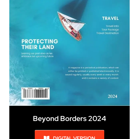
Beyond Borders 2024
DIGITAL VERSION